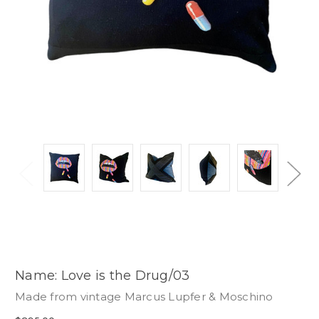
Name: Love is the Drug/03
Made from vintage Marcus Lupfer & Moschino