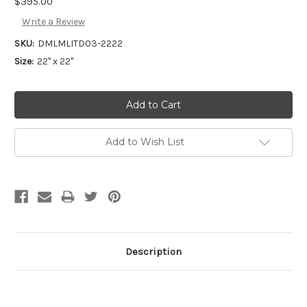
$395.00
Write a Review
SKU:
DMLMLITD03-2222
Size:
22" x 22"
Add to Wish List
Description