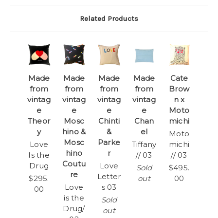
Related Products
Made
Made
Made
Made
Cate
from
from
from
from
Brow
vintag
vintag
vintag
vintag
n x
e
e
e
e
Moto
Theor
Mosc
Chinti
Chan
michi
y
hino &
&
el
Moto
Mosc
Parke
Love
Tiffany
michi
hino
r
Is the
// 03
// 03
Coutu
Drug
Love
Sold
$495.
re
Letter
$295.
out
00
Love
s 03
00
is the
Sold
Drug/
out