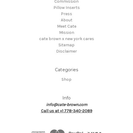
Commission
Pillow Inserts
Press
About
Meet Cate
Mission
cate brown x new york cares
Sitemap
Disclaimer
Categories
Shop
Info
info@cate-brown.com
Call us at +1 778-340-2089