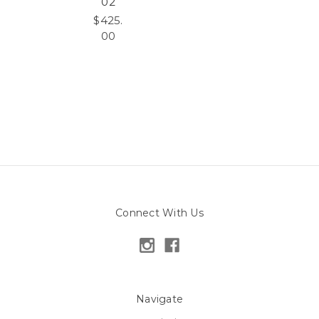
02
$425.
00
Connect With Us
Navigate