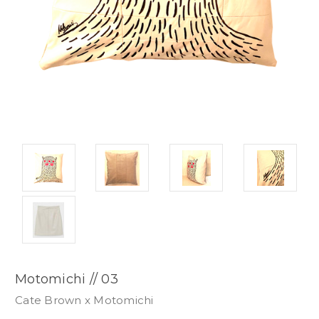
Motomichi // 03
Cate Brown x Motomichi