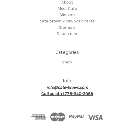
About
Meet Cate
Mission
cate brown x new york cares
Sitemap
Disclaimer
Categories
Shop
Info
info@cate-brown.com
Call us at +1 778-340-2089