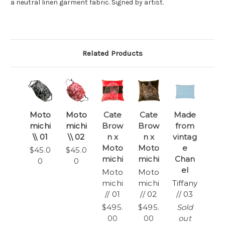
a neutral linen garment fabric. Signed by artist.
Related Products
Moto
Moto
Cate
Cate
Made
michi
michi
Brow
Brow
from
\\ 01
\\ 02
n x
n x
vintag
Moto
Moto
e
$45.0
$45.0
michi
michi
Chan
0
0
el
Moto
Moto
michi
michi
Tiffany
// 01
// 02
// 03
$495.
$495.
Sold
00
00
out