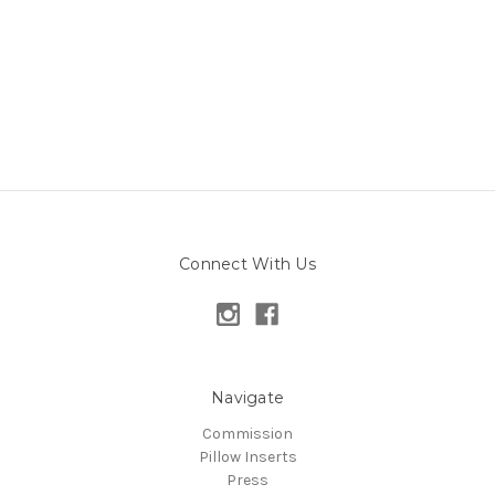
Connect With Us
Navigate
Commission
Pillow Inserts
Press