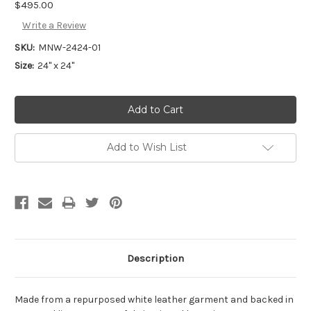
$495.00
Write a Review
SKU:
MNW-2424-01
Size:
24" x 24"
Add to Wish List
Description
Made from a repurposed white leather garment and backed in