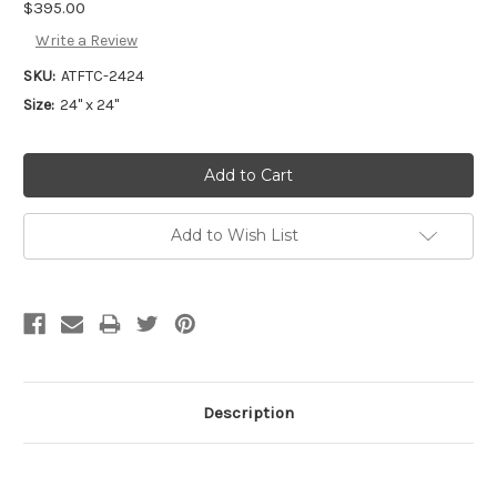
$395.00
Write a Review
SKU:
ATFTC-2424
Size:
24" x 24"
Add to Wish List
Description