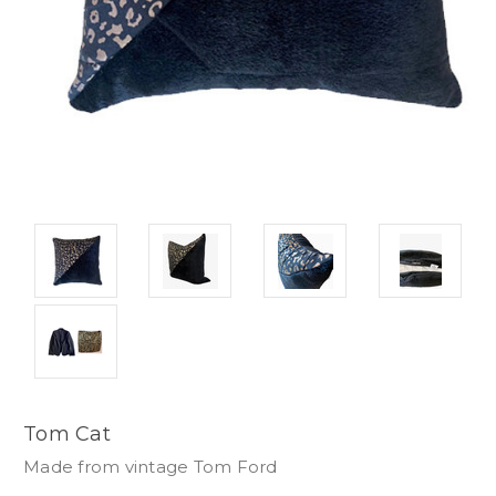
Tom Cat
Made from vintage Tom Ford