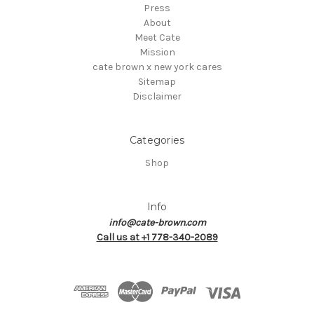
Press
About
Meet Cate
Mission
cate brown x new york cares
Sitemap
Disclaimer
Categories
Shop
Info
info@cate-brown.com
Call us at +1 778-340-2089