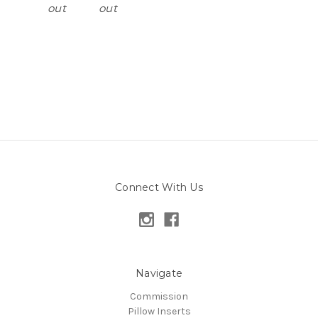
out
out
Connect With Us
Navigate
Commission
Pillow Inserts