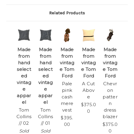
Related Products
Made
Made
Made
Made
Made
from
from
from
from
from
hand
hand
vintag
vintag
vintag
select
select
e Tom
e Tom
e Tom
ed
ed
Ford
Ford
Ford
vintag
vintag
Pale
A Cut
Chevr
e
e
pink
Abov
on
appar
appar
cash
e
patter
el
el
mere
n
$375.0
Tom
Tom
vest
dress
0
Collins
Collins
blazer
$395.
// 02
// 01
00
$375.0
Sold
Sold
0