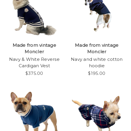
Made from vintage
Made from vintage
Moncler
Moncler
Navy & White Reverse
Navy and white cotton
Cardigan Vest
hoodie
$375.00
$195.00