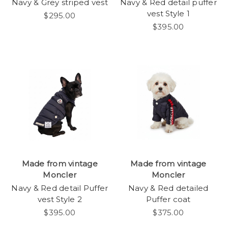
Navy & Grey striped vest
Navy & Red detail puffer
vest Style 1
$295.00
$395.00
Made from vintage
Made from vintage
Moncler
Moncler
Navy & Red detail Puffer
Navy & Red detailed
vest Style 2
Puffer coat
$395.00
$375.00