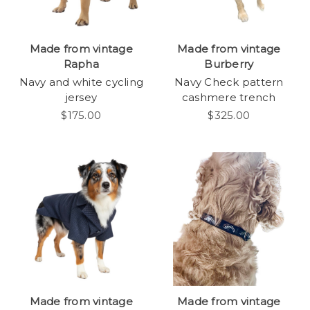
Made from vintage
Made from vintage
Rapha
Burberry
Navy and white cycling
Navy Check pattern
jersey
cashmere trench
$175.00
$325.00
Made from vintage
Made from vintage