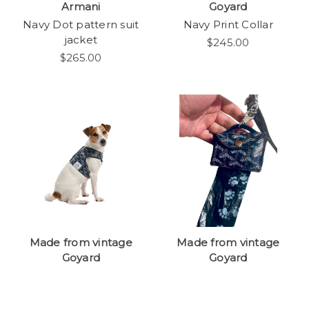
Armani
Goyard
Navy Dot pattern suit
Navy Print Collar
jacket
$245.00
$265.00
Made from vintage
Made from vintage
Goyard
Goyard
Navy print harness
Navy Print Poop Bag
Carry Pouch
$475.00
$245.00