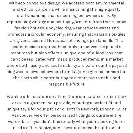
with eco-conscious design. We address both environmental
and ethical concerns while maintaining the high-quality
craftsmanship that discerning pet owners seek. By
repurposing vintage and heritage garments from these iconic
fashion houses, upcycled dog wear reduces waste and
promotes a circular economy, ensuring that valuable textiles
are given a second life instead of ending up in landfills. This
eco-conscious approach not only preserves the planet's
resources but also offers a unique, one-of-a-kind look that
can't be replicated with mass-produced items. In a market
where both luxury and sustainability are paramount, upcycled
dog wear allows pet owners to indulge in high-end fashion for
their pets while contributing to a more sustainable and
responsible future.
We also offer custom creations from our curated textile stock
or even a garment you provide, ensuring a perfect fit and
unique style for your pet. For clients in New York, London, LA, or
Vancouver, we offer personalized fittings to curate entire
wardrobes. If you don’t find exactly what you’re looking for or
need a different size, don’t hesitate to reach out to us at