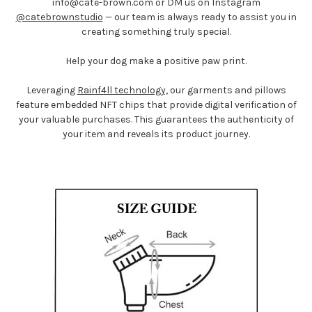
info@
cate-brown.com
or DM us on Instagram
@catebrownstudio
— our team is always ready to assist you in
creating something truly special.
Help your dog make a positive paw print.
Leveraging
Rainf4ll technology,
our garments and pillows
feature embedded NFT chips that provide digital verification of
your valuable purchases. This guarantees the authenticity of
your item and reveals its product journey.