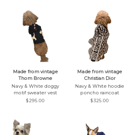
Made from vintage
Made from vintage
Thom Browne
Christian Dior
Navy & White doggy
Navy & White hoodie
motif sweater vest
poncho raincoat
$295.00
$325.00