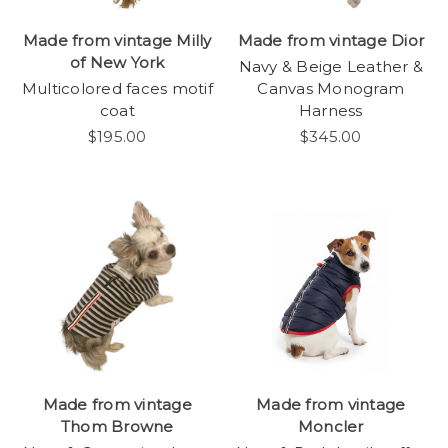
Made from vintage Milly
Made from vintage Dior
of New York
Navy & Beige Leather &
Multicolored faces motif
Canvas Monogram
coat
Harness
$195.00
$345.00
Made from vintage
Made from vintage
Thom Browne
Moncler