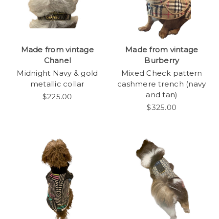
Made from vintage
Made from vintage
Chanel
Burberry
Midnight Navy & gold
Mixed Check pattern
metallic collar
cashmere trench (navy
and tan)
$225.00
$325.00