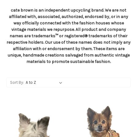
cate brown is an independent upcycling brand. We are not
affiliated with, associated, authorized, endorsed by, or in any
way officially connected with the fashion houses whose
vintage materials we repurpose. All product and company
names are trademarks™ or registered® trademarks of their
respective holders. Our use of these names does not imply any
affiliation with or endorsement by them. These items are
unique, handmade creations salvaged from authentic vintage
materials to promote sustainable fashion.
Sort By: