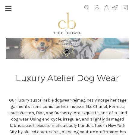
Luxury Atelier Dog Wear
Our luxury sustainable dogwear reimagines vintage heritage
garments from iconic fashion houses like Chanel, Hermes,
Louis Vuitton, Dior, and Burberry into exquisite, one-of-a-kind
dog wear. Using end-cycle, irregular, and slightly damaged
fabrics, each piece is meticulously handcrafted in New York
City by skilled couturieres, blending couture craftsmanship