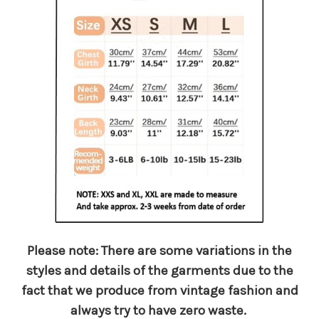
Please note: There are some variations in the
styles and details of the garments due to the
fact that we produce from vintage fashion and
always try to have zero waste.