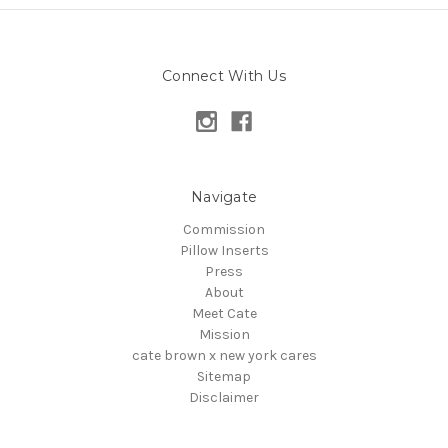
Connect With Us
Navigate
Commission
Pillow Inserts
Press
About
Meet Cate
Mission
cate brown x new york cares
Sitemap
Disclaimer