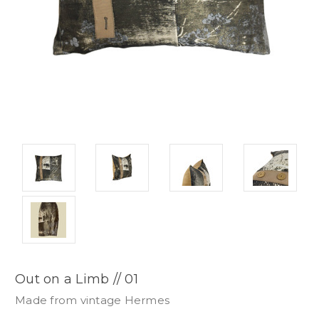
Out on a Limb // 01
Made from vintage Hermes