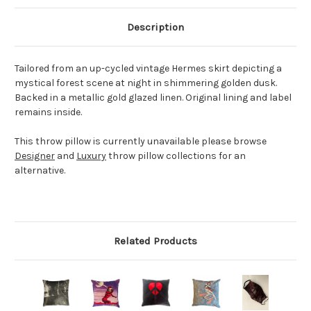
Description
Tailored from an up-cycled vintage Hermes skirt depicting a
mystical forest scene at night in shimmering golden dusk.
Backed in a metallic gold glazed linen. Original lining and label
remains inside.
This throw pillow is currently unavailable please browse
Designer
and
Luxury
throw pillow collections for an
alternative.
Related Products