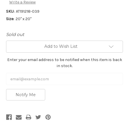
Write a Review
SKU:
AT191218-039
Size:
20" x 20"
Sold out
Add to Wish List
Enter your email address to be notified when this item is back
in stock.
Notify Me