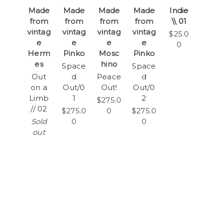
Made
Made
Made
Made
Indie
from
from
from
from
\\ 01
vintag
vintag
vintag
vintag
$25.0
e
e
e
e
0
Herm
Pinko
Mosc
Pinko
es
hino
Space
Space
Out
d
Peace
d
on a
Out/0
Out!
Out/0
Limb
1
2
$275.0
// 02
$275.0
0
$275.0
Sold
0
0
out