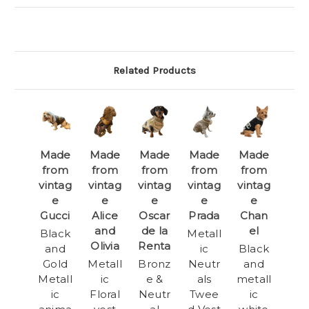
Related Products
Made
Made
Made
Made
Made
from
from
from
from
from
vintag
vintag
vintag
vintag
vintag
e
e
e
e
e
Gucci
Alice
Oscar
Prada
Chan
and
de la
el
Black
Metall
Olivia
Renta
and
ic
Black
Gold
Metall
Bronz
Neutr
and
Metall
ic
e &
als
metall
ic
Floral
Neutr
Twee
ic