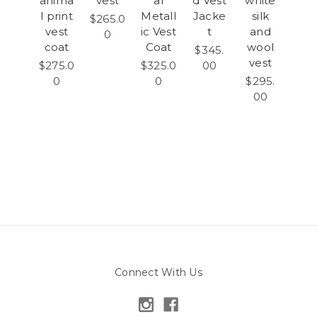
anima
vest
al
d Vest
white
l print
Metall
Jacke
silk
$265.0
vest
ic Vest
t
and
0
coat
Coat
wool
$345.
vest
$275.0
$325.0
00
0
0
$295.
00
Connect With Us