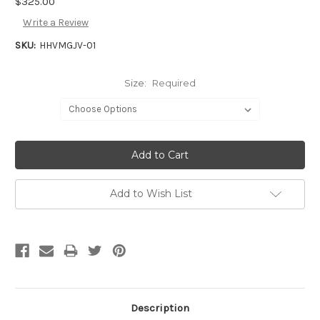
$325.00
Write a Review
SKU:
HHVMGJV-01
Size:
Required
Add to Wish List
Description