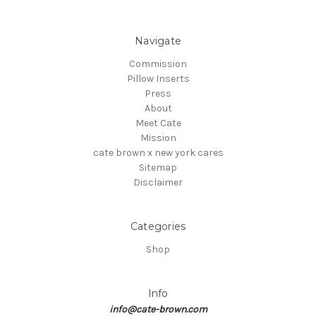
Navigate
Commission
Pillow Inserts
Press
About
Meet Cate
Mission
cate brown x new york cares
Sitemap
Disclaimer
Categories
Shop
Info
info@cate-brown.com