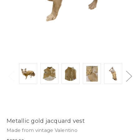
Metallic gold jacquard vest
Made from vintage Valentino