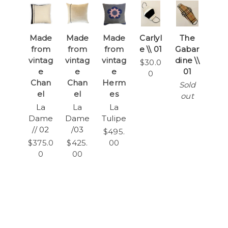
Made
Made
Made
Carlyl
The
from
from
from
e \\ 01
Gabar
vintag
vintag
vintag
dine \\
$30.0
e
e
e
01
0
Chan
Chan
Herm
Sold
el
el
es
out
La
La
La
Dame
Dame
Tulipe
// 02
/03
$495.
$375.0
$425.
00
0
00