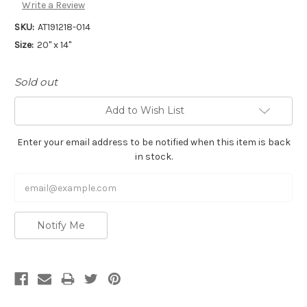
Write a Review
SKU:
AT191218-014
Size:
20" x 14"
Sold out
Add to Wish List
Enter your email address to be notified when this item is back
in stock.
Notify Me