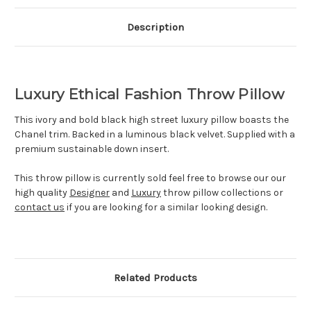
Description
Luxury Ethical Fashion Throw Pillow
This ivory and bold black high street luxury pillow boasts the
Chanel trim. Backed in a luminous black velvet
.
S
upplied with a
premium sustainable down insert.
This throw pillow is currently sold feel free to browse our our
high quality
Designer
and
Luxury
throw pillow collections or
contact us
if you are looking for a similar looking design.
Related Products