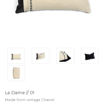
La Dame // 01
Made from vintage Chanel