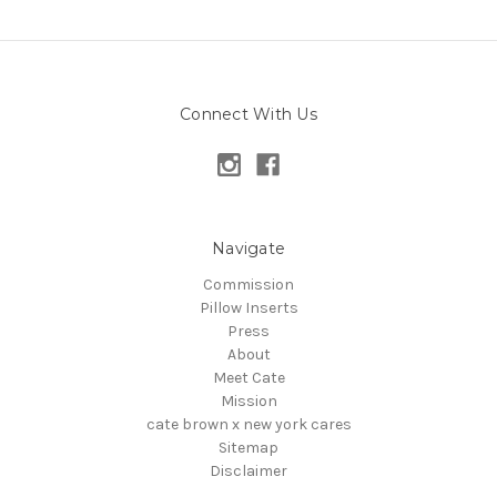
Connect With Us
Navigate
Commission
Pillow Inserts
Press
About
Meet Cate
Mission
cate brown x new york cares
Sitemap
Disclaimer