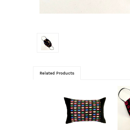
Related Products