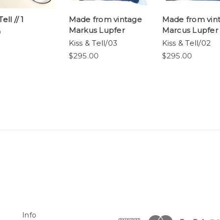
ell // 1
Made from vintage
Made from vin
Markus Lupfer
Marcus Lupfer
0
Kiss & Tell/03
Kiss & Tell/02
$295.00
$295.00
Info