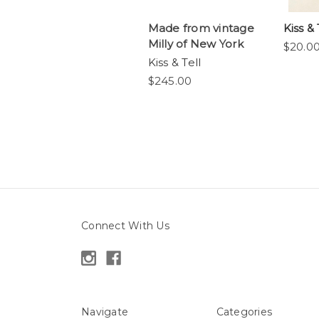
Made from vintage
Kiss & T
Milly of New York
$20.0
Kiss & Tell
$245.00
Connect With Us
Navigate
Categories