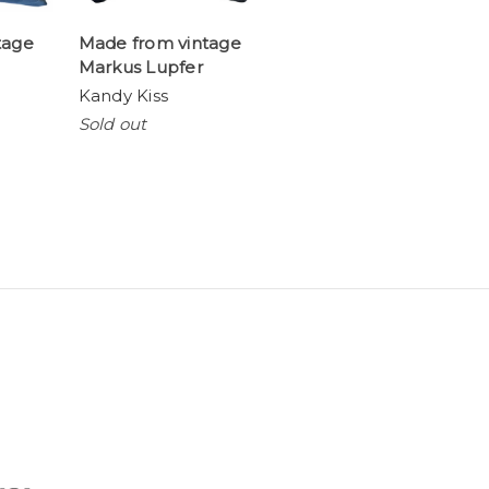
tage
Made from vintage
Markus Lupfer
Kandy Kiss
Sold out