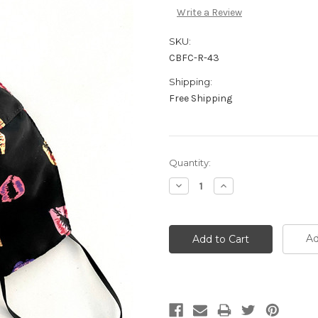
Write a Review
SKU:
CBFC-R-43
Shipping:
Free Shipping
Quantity:
Decrease
Increase
Quantity:
Quantity:
Ad