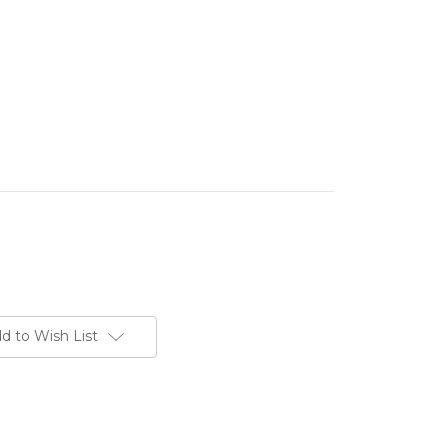
d to Wish List