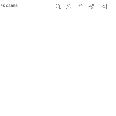
RK CARES