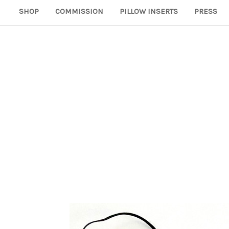
SHOP
COMMISSION
PILLOW INSERTS
PRESS