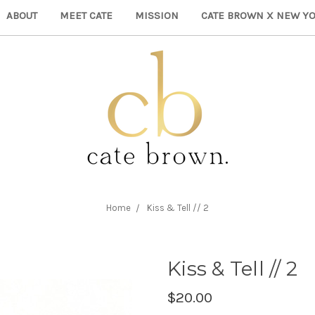
ABOUT
MEET CATE
MISSION
CATE BROWN X NEW YO
Home
Kiss & Tell // 2
Kiss & Tell // 2
$20.00