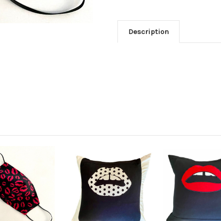
Description