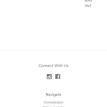
Sold
out
Connect With Us
Navigate
Commission