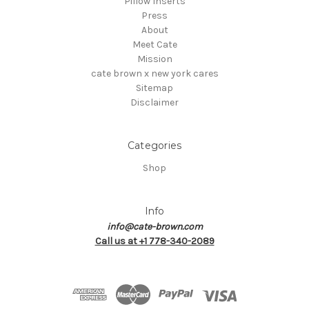
Pillow Inserts
Press
About
Meet Cate
Mission
cate brown x new york cares
Sitemap
Disclaimer
Categories
Shop
Info
info@cate-brown.com
Call us at +1 778-340-2089