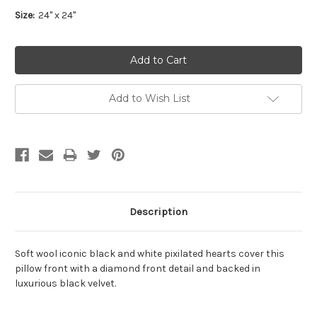
Size:
24" x 24"
Add to Wish List
Description
Soft wool iconic black and white pixilated hearts cover this
pillow front with a diamond front detail and backed in
luxurious black velvet.