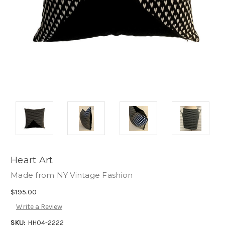
Heart Art
Made from NY Vintage Fashion
$195.00
Write a Review
SKU:
HH04-2222