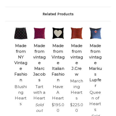
Related Products
Made
Made
Made
Made
Made
from
from
from
from
from
NY
vintag
Vintag
vintag
vintag
Vintag
e
e
e
e
e
Marc
Italian
J.Cre
Marku
Fashio
Jacob
Fashio
w
s
n
s
n
Lupfe
March
r
Blushi
Tart
Have
ing
ng
with a
A
Heart
Quee
Heart
Heart
Heart
s
n of
s
Heart
Sold
$195.0
$225.0
s
out
0
0