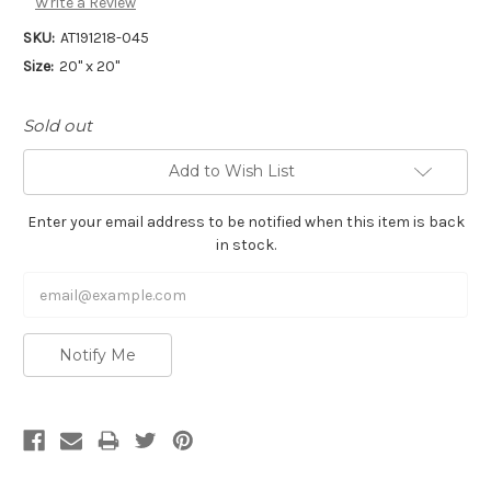
Write a Review
SKU:
AT191218-045
Size:
20" x 20"
Sold out
Add to Wish List
Enter your email address to be notified when this item is back
in stock.
Notify Me