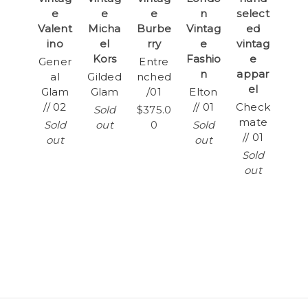
e
e
e
n
select
Valent
Micha
Burbe
Vintag
ed
ino
el
rry
e
vintag
Kors
Fashio
e
Gener
Entre
n
appar
al
Gilded
nched
el
Glam
Glam
/01
Elton
// 02
// 01
Check
Sold
$375.0
mate
Sold
out
0
Sold
// 01
out
out
Sold
out