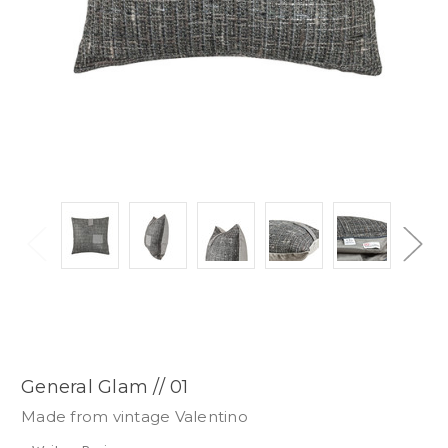
General Glam // 01
Made from vintage Valentino