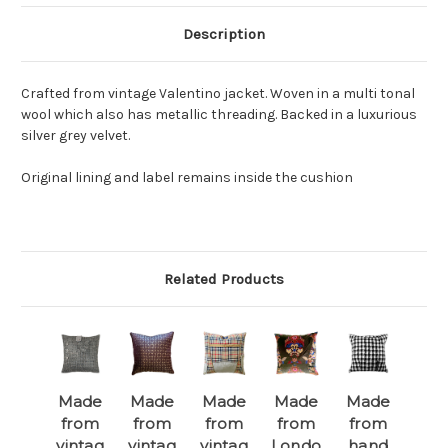
Description
Crafted from vintage Valentino jacket. Woven in a multi tonal
wool which also has metallic threading. Backed in a luxurious
silver grey velvet.
Original lining and label remains inside the cushion
Related Products
Made
Made
Made
Made
Made
from
from
from
from
from
vintag
vintag
vintag
Londo
hand