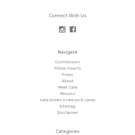
Connect With Us
Navigate
Commission
Pillow Inserts
Press
About
Meet Cate
Mission
cate brown x new york cares
Sitemap
Disclaimer
Categories