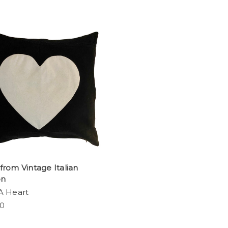
rom Vintage Italian
on
A Heart
00