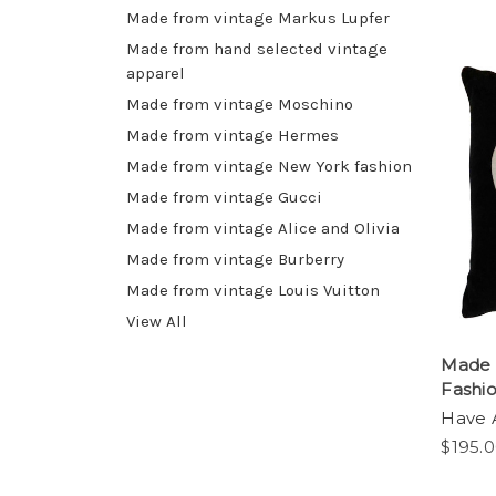
Made from vintage Markus Lupfer
Made from hand selected vintage
apparel
Made from vintage Moschino
Made from vintage Hermes
Made from vintage New York fashion
Made from vintage Gucci
Made from vintage Alice and Olivia
Made from vintage Burberry
Made from vintage Louis Vuitton
View All
Made f
Fashi
Have 
$195.