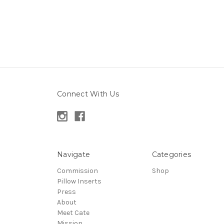
Connect With Us
Navigate
Categories
Commission
Shop
Pillow Inserts
Press
About
Meet Cate
Mission