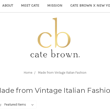
ABOUT
MEET CATE
MISSION
CATE BROWN X NEW YO
Home
Made from Vintage Italian Fashion
ade from Vintage Italian Fashi
y: