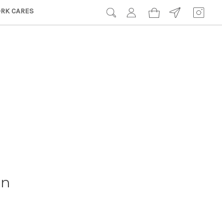
RK CARES
on