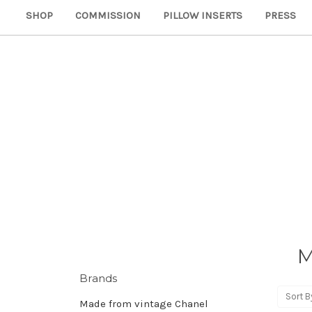
SHOP
COMMISSION
PILLOW INSERTS
PRESS
M
Brands
Sort B
Made from vintage Chanel