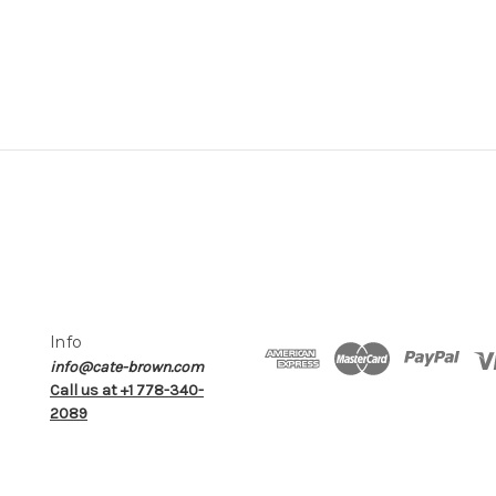
Info
info@cate-brown.com
Call us at +1 778-340-
2089