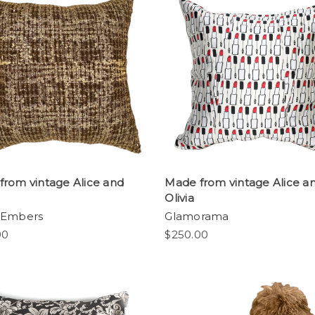
from vintage Alice and
Made from vintage Alice a
Olivia
 Embers
Glamorama
00
$250.00