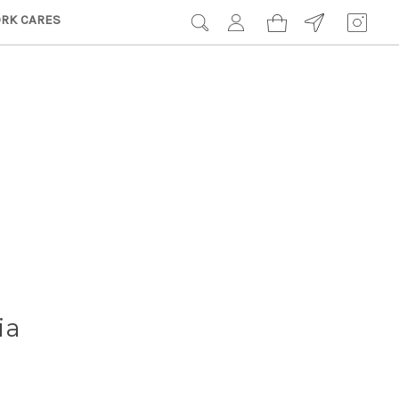
RK CARES
ia