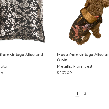
from vintage Alice and
Made from vintage Alice a
Olivia
ngton
Metallic Floral vest
ut
$265.00
1
2