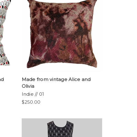
nd
Made from vintage Alice and
Olivia
Indie // 01
$250.00