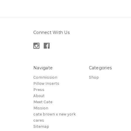
Connect With Us
Navigate
Categories
Commission
Shop
Pillow Inserts
Press
About
Meet Cate
Mission
cate brown x new york
cares
Sitemap