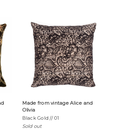
nd
Made from vintage Alice and
Olivia
Black Gold // 01
Sold out