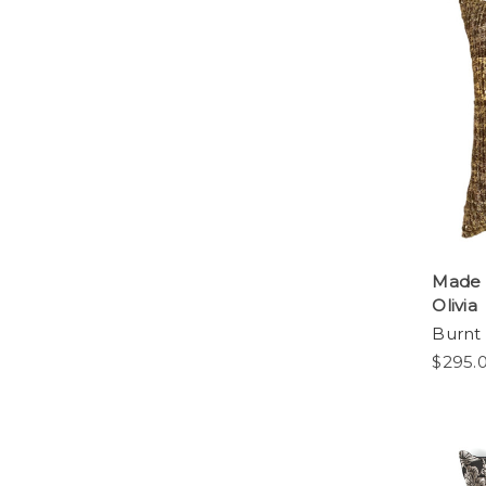
Made 
Olivia
Burnt
$295.