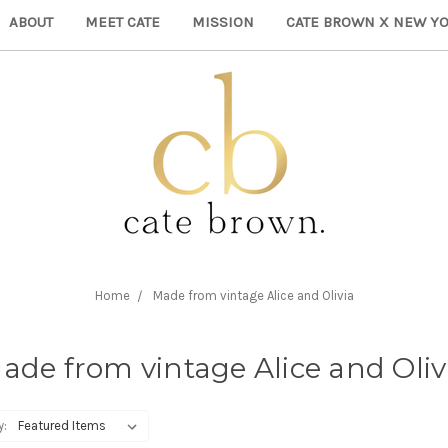
ABOUT
MEET CATE
MISSION
CATE BROWN X NEW YO
Home
Made from vintage Alice and Olivia
ade from vintage Alice and Oliv
y: