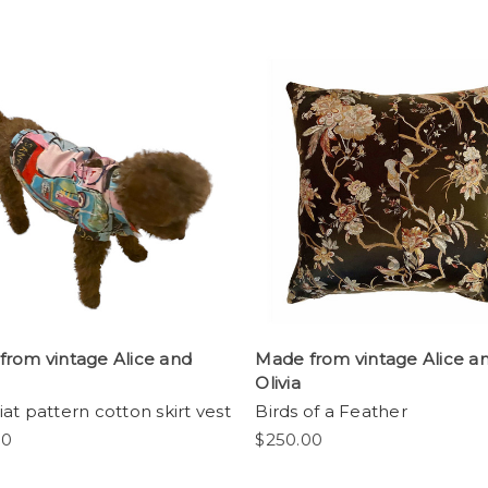
from vintage Alice and
Made from vintage Alice a
Olivia
at pattern cotton skirt vest
Birds of a Feather
00
$250.00