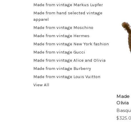
Made from vintage Markus Lupfer
Made from hand selected vintage
apparel
Made from vintage Moschino
Made from vintage Hermes
Made from vintage New York fashion
Made from vintage Gucci
Made from vintage Alice and Olivia
Made from vintage Burberry
Made from vintage Louis Vuitton
View All
Made 
Olivia
Basqui
$325.