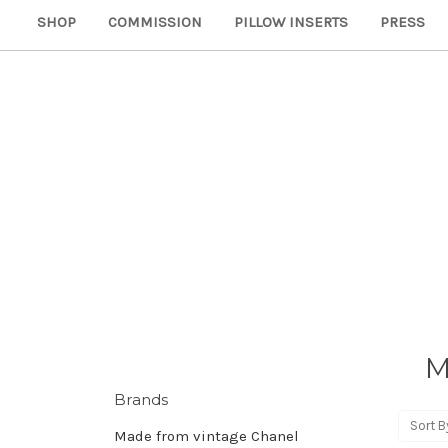
SHOP
COMMISSION
PILLOW INSERTS
PRESS
M
Brands
Sort B
Made from vintage Chanel