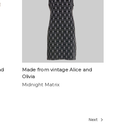
nd
Made from vintage Alice and
Olivia
Midnight Matrix
Next