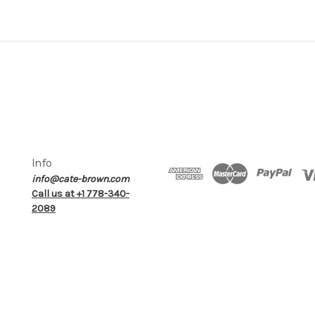
Info
info@cate-brown.com
Call us at +1 778-340-
2089