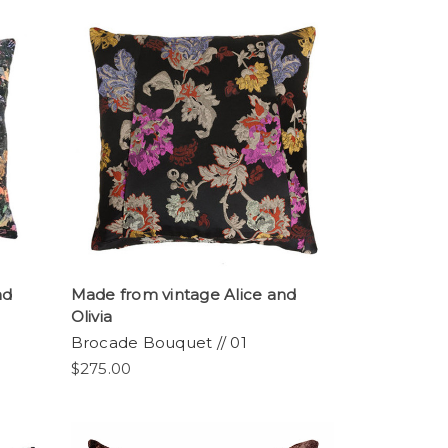
nd
Made from vintage Alice and
Olivia
Brocade Bouquet // 01
$275.00