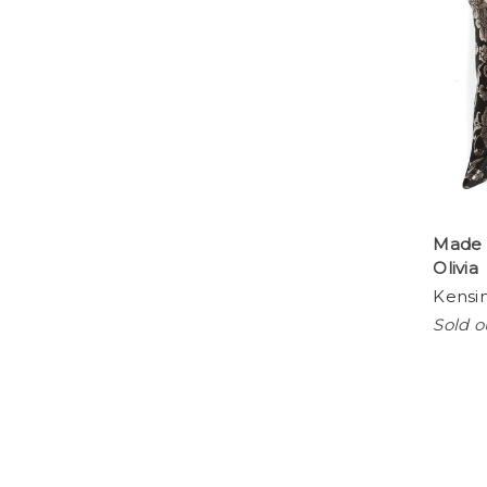
Made 
Olivia
Kensi
Sold o