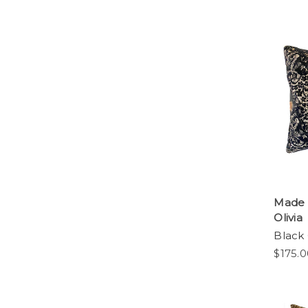
Made 
Olivia
Black 
$175.0