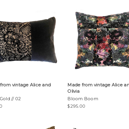
from vintage Alice and
Made from vintage Alice a
Olivia
Gold // 02
Bloom Boom
0
$295.00