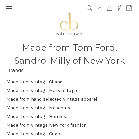
Made from Tom Ford,
Sandro, Milly of New York
Brands
Made from vintage Chanel
Made from vintage Markus Lupfer
Made from hand selected vintage apparel
Made from vintage Moschino
Made from vintage Hermes
Made from vintage New York fashion
Made from vintage Gucci