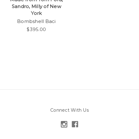
Sandro, Milly of New
York
Bombshell Baci
$395.00
Connect With Us