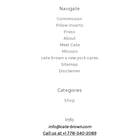
Navigate
Commission
Pillow Inserts
Press
About
Meet Cate
Mission
cate brown x new york cares
Sitemap
Disclaimer
Categories
Shop
Info
info@cate-brown.com
Call us at +1 778-340-2089