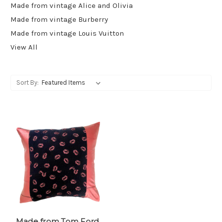
Made from vintage Alice and Olivia
Made from vintage Burberry
Made from vintage Louis Vuitton
View All
Sort By:
Made from Tom Ford,