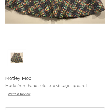
Motley Mod
Made from hand selected vintage apparel
Write a Review