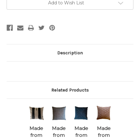
Add to Wish List
Description
Related Products
Made
Made
Made
Made
from
from
from
from