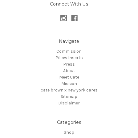
Connect With Us
Navigate
Commission
Pillow Inserts
Press
About
Meet Cate
Mission
cate brown x new york cares
Sitemap
Disclaimer
Categories
Shop