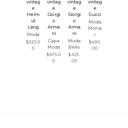
vintag
vintag
vintag
vintag
e
e
e
e
Helm
Giorgi
Giorgi
Gucci
ut
o
o
Moda
Lang
Arma
Arma
Mohai
ni
ni
Moda
r
Capa
Moda
$325.0
$495.
Moda
Bello
0
00
$475.0
$425.
0
00