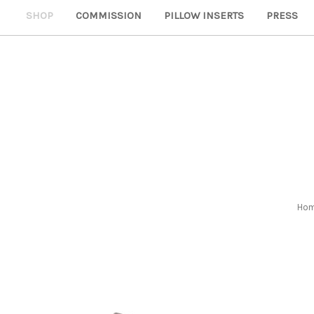
SHOP
COMMISSION
PILLOW INSERTS
PRESS
Ho