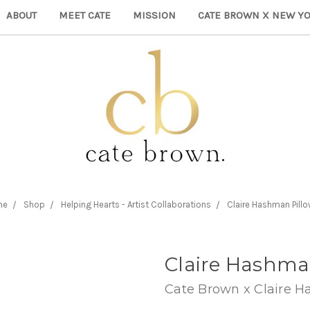
ABOUT
MEET CATE
MISSION
CATE BROWN X NEW YO
me
Shop
Helping Hearts - Artist Collaborations
Claire Hashman Pill
Claire Hashma
Cate Brown x Claire 