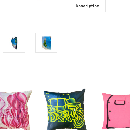
Description