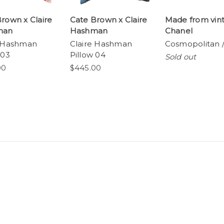
rown x Claire
Cate Brown x Claire
Made from vin
man
Hashman
Chanel
e Hashman
Claire Hashman
Cosmopolitan /
 03
Pillow 04
Sold out
00
$445.00