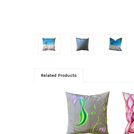
Related Products