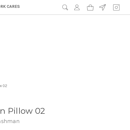
RK CARES
ow 02
n Pillow 02
Hashman