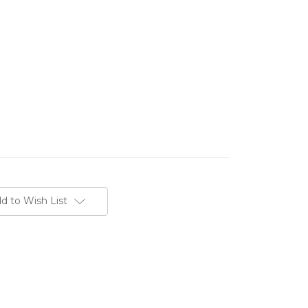
d to Wish List