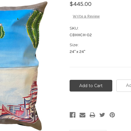
$445.00
Write a Review
SKU:
CBHHCH-02
Size:
24" x 24"
Ad