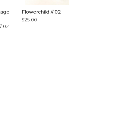
tage
Flowerchild // 02
$25.00
/ 02