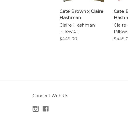
Cate Brown x Claire
Cate B
Hashman
Hash
Claire Hashman
Clair
Pillow 01
Pillow
$445.00
$445.
Connect With Us