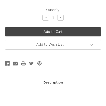
Quantity:
Decrease
Increase
Quantity:
Quantity:
Add to Wish List
Description