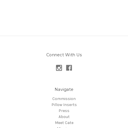
Connect With Us
Navigate
Commission
Pillow Inserts
Press
About
Meet Cate