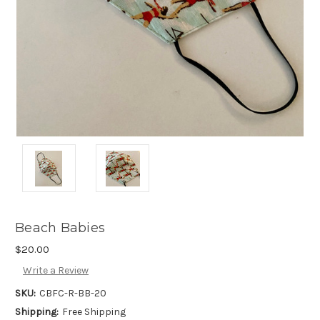
Beach Babies
$20.00
Write a Review
SKU:
CBFC-R-BB-20
Shipping:
Free Shipping