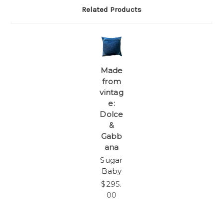
Related Products
Made
from
vintag
e:
Dolce
&
Gabb
ana
Sugar
Baby
$295.
00