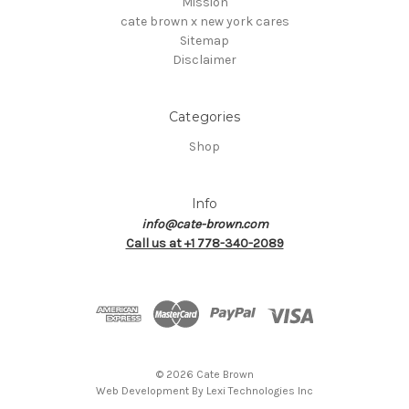
Mission
cate brown x new york cares
Sitemap
Disclaimer
Categories
Shop
Info
info@cate-brown.com
Call us at +1 778-340-2089
© 2026 Cate Brown
Web Development By
Lexi Technologies Inc