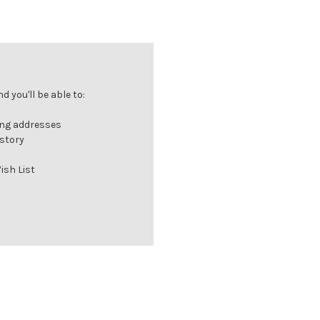
 you'll be able to:
ing addresses
istory
ish List