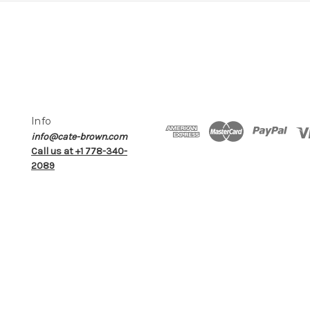
Info
info@cate-brown.com
Call us at +1 778-340-
2089