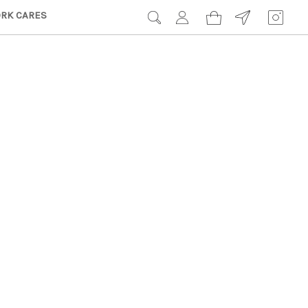
RK CARES