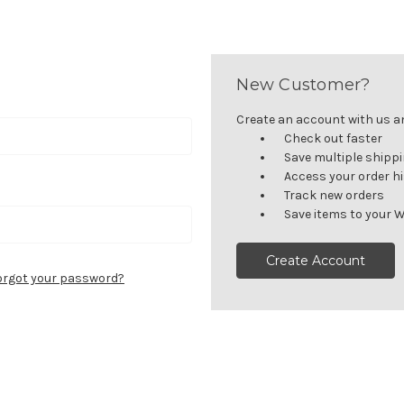
New Customer?
Create an account with us and
Check out faster
Save multiple shipp
Access your order h
Track new orders
Save items to your W
Create Account
orgot your password?