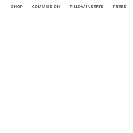
SHOP
COMMISSION
PILLOW INSERTS
PRESS