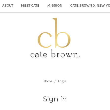
ABOUT
MEET CATE
MISSION
CATE BROWN X NEW YO
Home
Login
Sign in