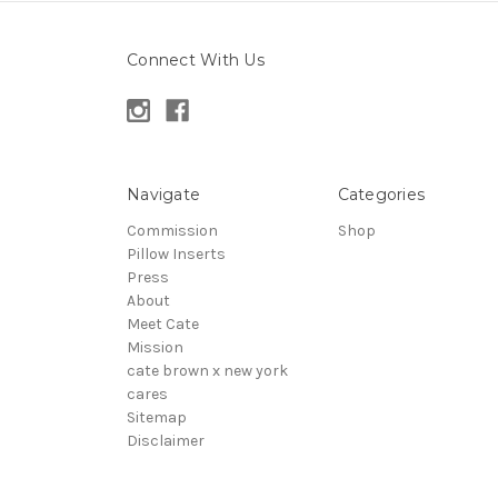
Connect With Us
Navigate
Categories
Commission
Shop
Pillow Inserts
Press
About
Meet Cate
Mission
cate brown x new york
cares
Sitemap
Disclaimer