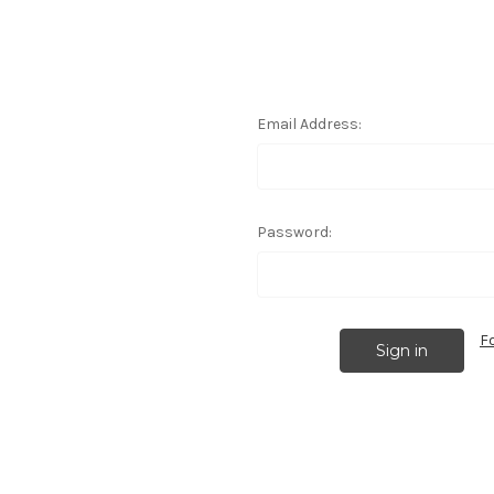
Email Address:
Password:
F