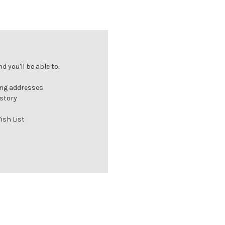
 you'll be able to:
ing addresses
istory
ish List