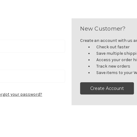
New Customer?
Create an account with us and
Check out faster
Save multiple shipp
Access your order h
Track new orders
Save items to your W
Create Account
orgot your password?