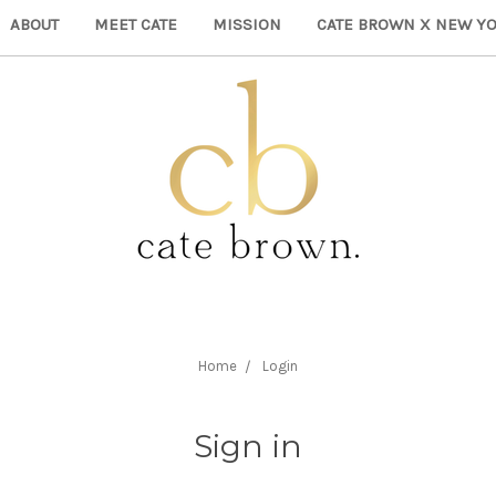
ABOUT
MEET CATE
MISSION
CATE BROWN X NEW YO
Home
Login
Sign in