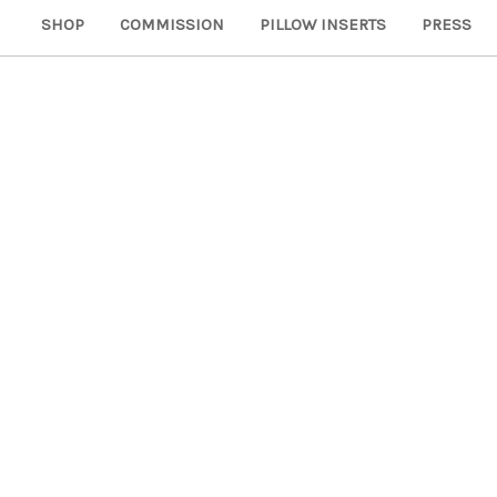
SHOP
COMMISSION
PILLOW INSERTS
PRESS