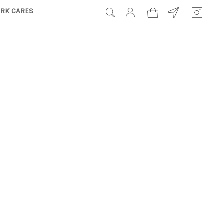
RK CARES