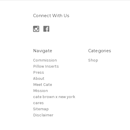
Connect With Us
Navigate
Categories
Commission
Shop
Pillow Inserts
Press
About
Meet Cate
Mission
cate brown x new york
cares
Sitemap
Disclaimer