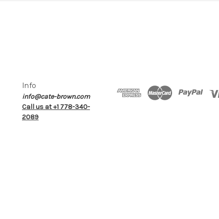
Info
info@cate-brown.com
Call us at +1 778-340-
2089