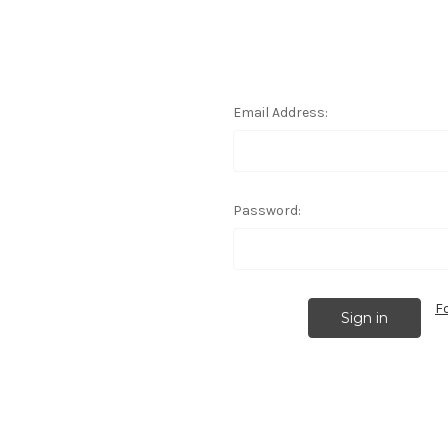
Email Address:
Password:
F