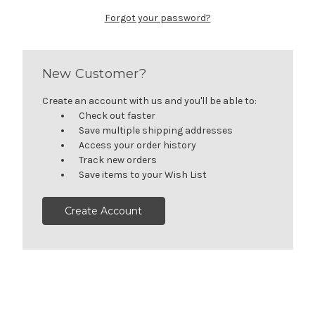
Forgot your password?
New Customer?
Create an account with us and you'll be able to:
Check out faster
Save multiple shipping addresses
Access your order history
Track new orders
Save items to your Wish List
Create Account