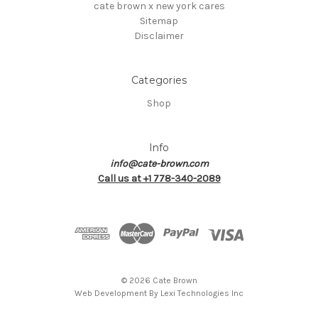
cate brown x new york cares
Sitemap
Disclaimer
Categories
Shop
Info
info@cate-brown.com
Call us at +1 778-340-2089
© 2026 Cate Brown
Web Development By
Lexi Technologies Inc