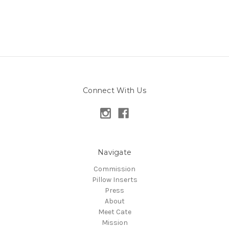
Connect With Us
Navigate
Commission
Pillow Inserts
Press
About
Meet Cate
Mission