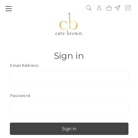
Sign in
Email Address:
Password: