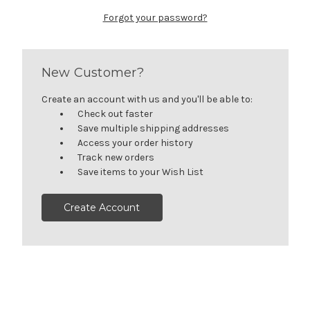
Forgot your password?
New Customer?
Create an account with us and you'll be able to:
Check out faster
Save multiple shipping addresses
Access your order history
Track new orders
Save items to your Wish List
Create Account