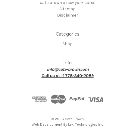
cate brown x new york cares
Sitemap
Disclaimer
Categories
Shop
Info
info@cate-brown.com
Call us at +1 778-340-2089
© 2026 Cate Brown
Web Development By
Lexi Technologies Inc