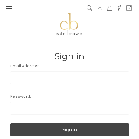
Sign in
Email Address:
Password: