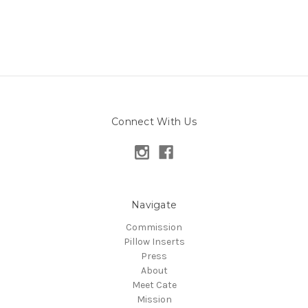
Connect With Us
Navigate
Commission
Pillow Inserts
Press
About
Meet Cate
Mission